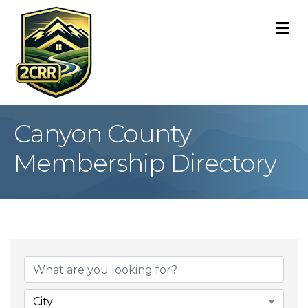
M
Canyon County
Membership Directory
City