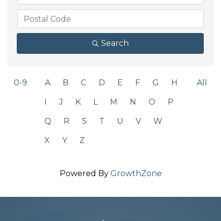
Search
0-9
A
B
C
D
E
F
G
H
All
I
J
K
L
M
N
O
P
Q
R
S
T
U
V
W
X
Y
Z
Powered By
GrowthZone