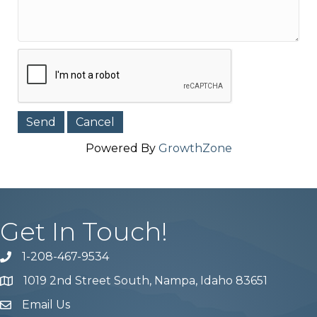
Powered By
GrowthZone
Get In Touch!
1-208-467-9534
Phone number
1019 2nd Street South, Nampa, Idaho 83651
Map
Email Us
email address