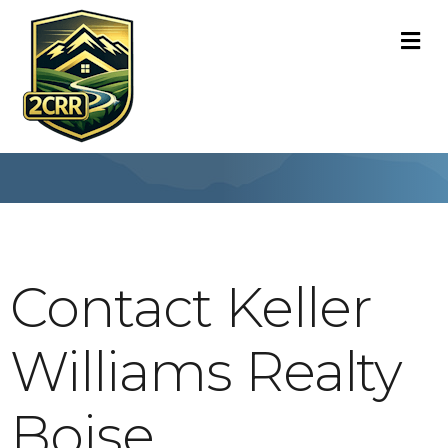
M
Contact Keller
Williams Realty
Boise