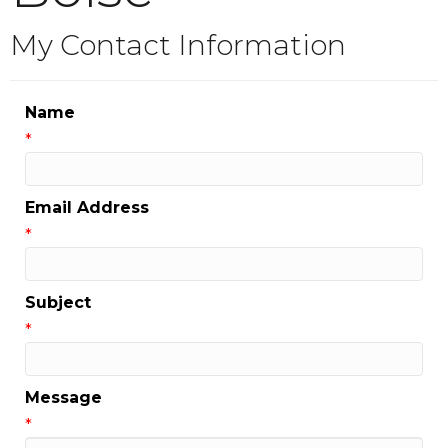
My Contact Information
Name
*
Email Address
*
Subject
*
Message
*