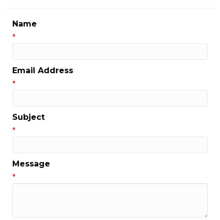
Name
*
Email Address
*
Subject
*
Message
*