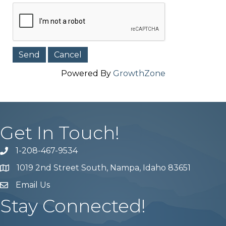
Powered By
GrowthZone
Get In Touch!
1-208-467-9534
Phone number
1019 2nd Street South, Nampa, Idaho 83651
Map
Email Us
email address
Stay Connected!