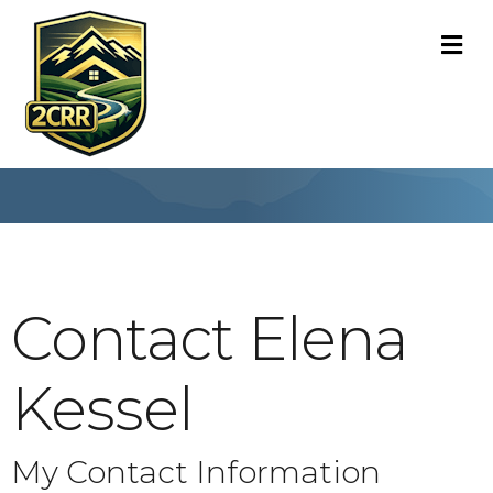
M
Contact Elena
Kessel
My Contact Information