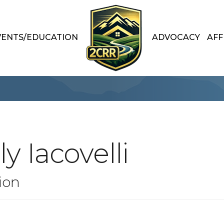
VENTS/EDUCATION
ADVOCACY
AFF
y Iacovelli
ion