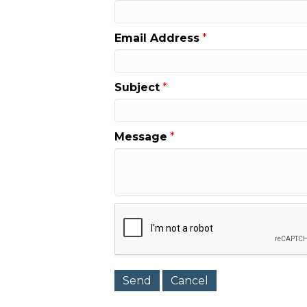
Email Address
*
Subject
*
Message
*