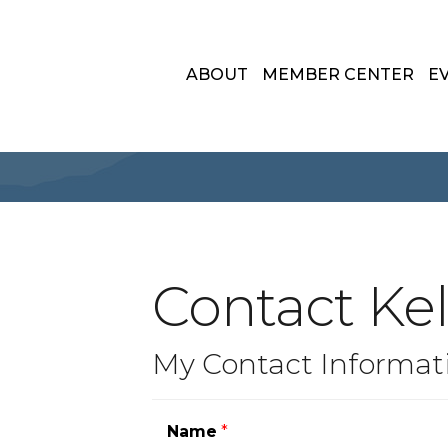
ABOUT
MEMBER CENTER
E
Contact Kell
My Contact Informat
Name
*