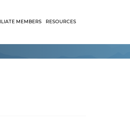
ILIATE MEMBERS
RESOURCES