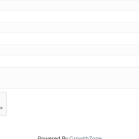
Powered By
GrowthZone