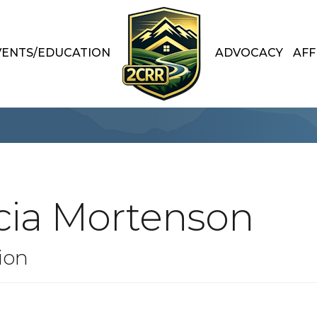
VENTS/EDUCATION
ADVOCACY
AFF
cia Mortenson
ion