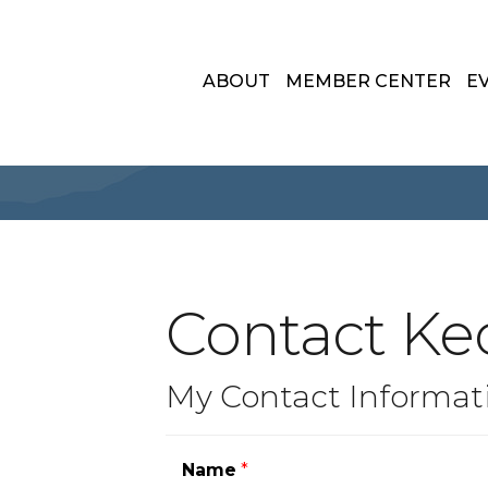
ABOUT
MEMBER CENTER
E
Contact Ke
My Contact Informat
Name
*