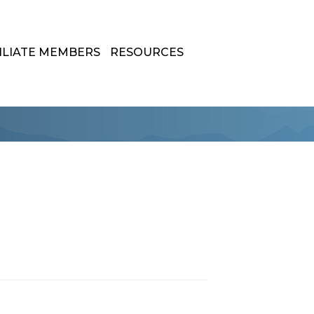
ILIATE MEMBERS
RESOURCES