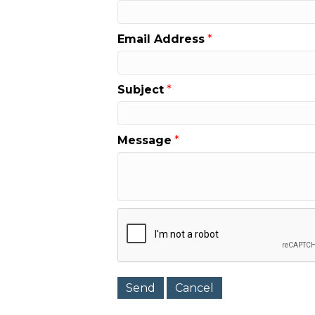
Email Address
*
Subject
*
Message
*