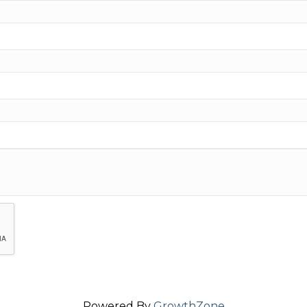
Powered By
GrowthZone