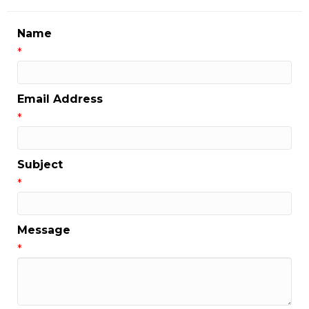
Name
*
Email Address
*
Subject
*
Message
*