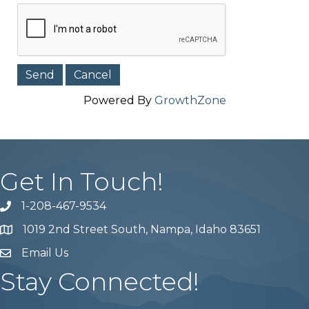
Powered By
GrowthZone
Get In Touch!
1-208-467-9534
Phone number
1019 2nd Street South, Nampa, Idaho 83651
Map
Email Us
email address
Stay Connected!