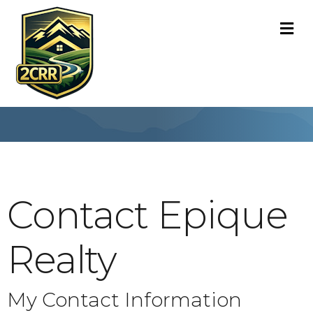
M
Contact Epique
Realty
My Contact Information