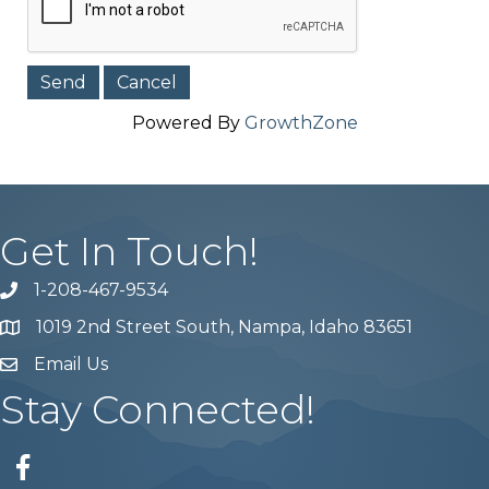
Powered By
GrowthZone
Get In Touch!
1-208-467-9534
Phone number
1019 2nd Street South, Nampa, Idaho 83651
Map
Email Us
email address
Stay Connected!
Facebook