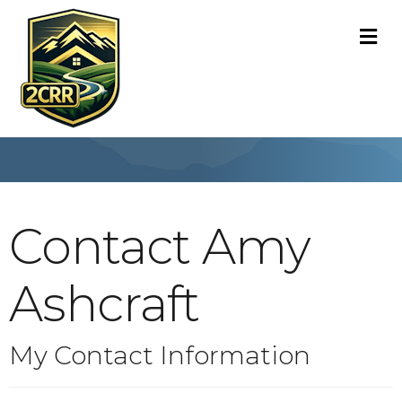
M
Contact Amy
Ashcraft
My Contact Information