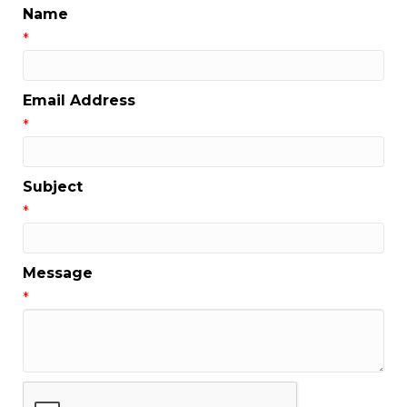
Name
*
Email Address
*
Subject
*
Message
*