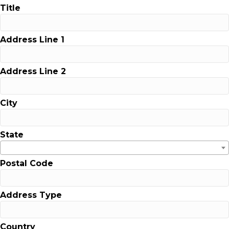
Title
Address Line 1
Address Line 2
City
State
Postal Code
Address Type
Country