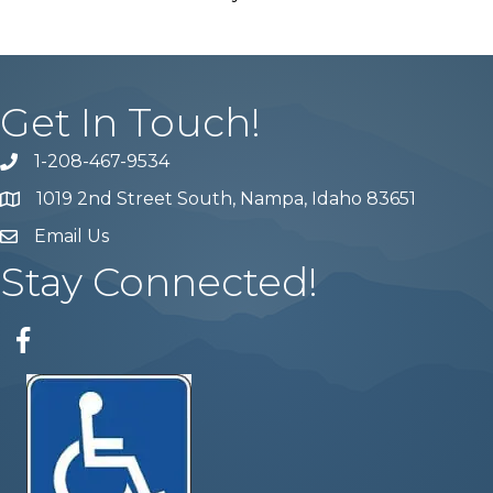
Get In Touch!
1-208-467-9534
Phone number
1019 2nd Street South, Nampa, Idaho 83651
Map
Email Us
email address
Stay Connected!
Facebook