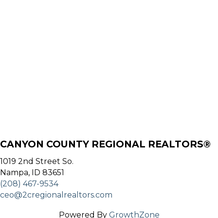
CANYON COUNTY REGIONAL REALTORS®
1019 2nd Street So.
Nampa, ID 83651
(208) 467-9534
ceo@2cregionalrealtors.com
Powered By
GrowthZone