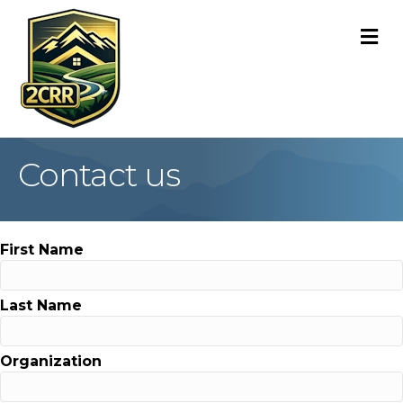
M
Contact us
First Name
Last Name
Organization