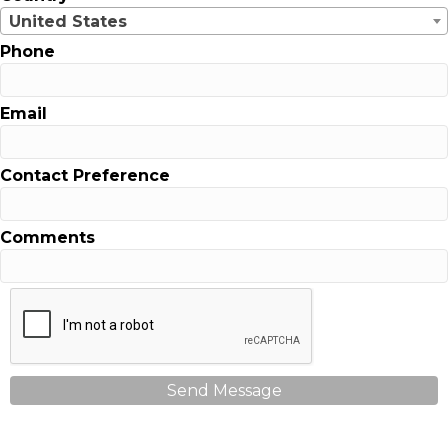
United States
Phone
Email
Contact Preference
Comments
Send Message