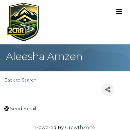
M
Aleesha Arnzen
Back to Search
Send Email
Powered By
GrowthZone