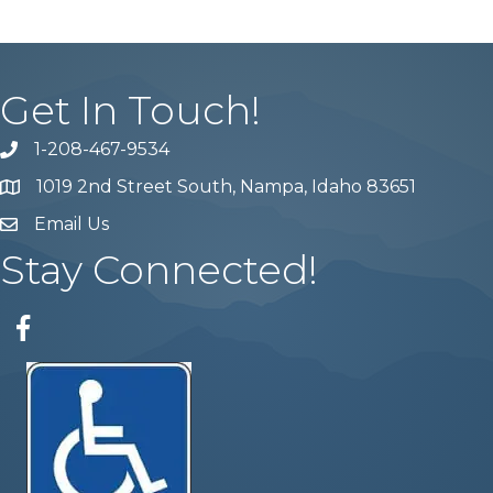
Get In Touch!
1-208-467-9534
Phone number
1019 2nd Street South, Nampa, Idaho 83651
Map
Email Us
email address
Stay Connected!
Facebook