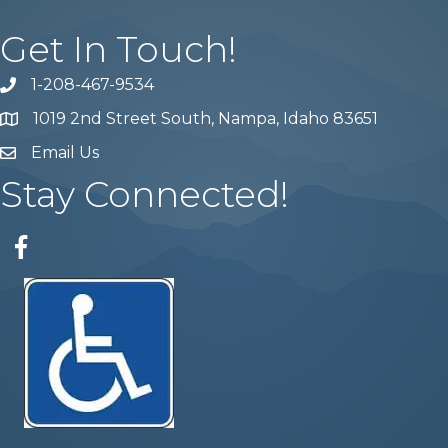
Get In Touch!
1-208-467-9534
Phone number
1019 2nd Street South, Nampa, Idaho 83651
Map
Email Us
email address
Stay Connected!
Facebook