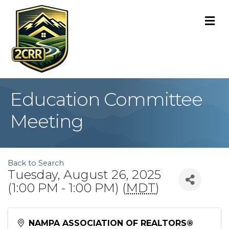
M
Education Committee
Meeting
Back to Search
Tuesday, August 26, 2025
(1:00 PM - 1:00 PM) (
MDT
)
NAMPA ASSOCIATION OF REALTORS®