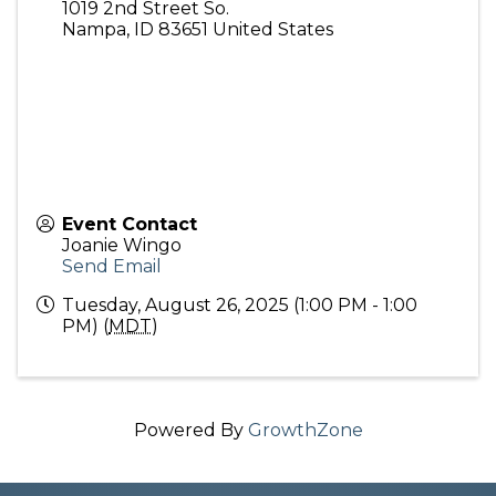
1019 2nd Street So.
Nampa
,
ID
83651
United States
Event Contact
Joanie Wingo
Send Email
Tuesday, August 26, 2025 (1:00 PM - 1:00
PM) (
MDT
)
Powered By
GrowthZone