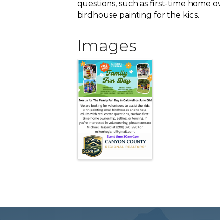
questions, such as first-time home ow
birdhouse painting for the kids.
Images