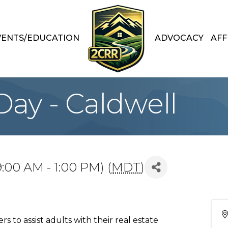
VENTS/EDUCATION
ADVOCACY
AFF
ay - Caldwell
:00 AM - 1:00 PM) (
MDT
)
 to assist adults with their real estate