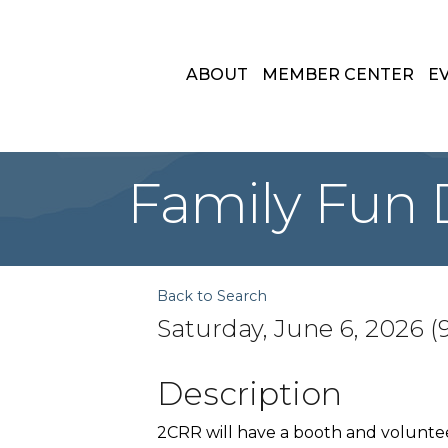
ABOUT
MEMBER CENTER
E
Family Fun D
Back to Search
Saturday, June 6, 2026 (9
Description
2CRR will have a booth and volunteers