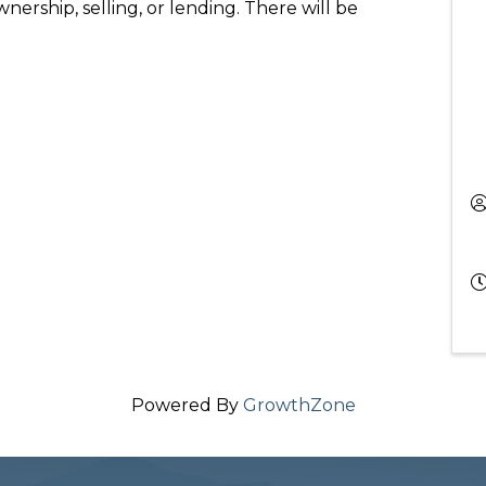
nership, selling, or lending. There will be
Powered By
GrowthZone