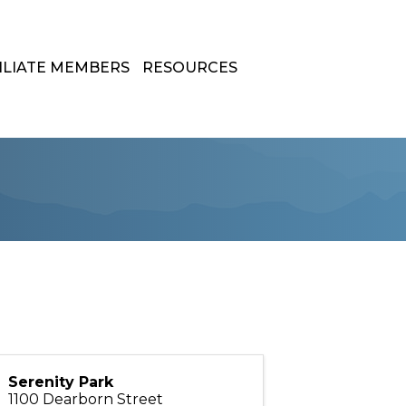
ILIATE MEMBERS
RESOURCES
Serenity Park
1100 Dearborn Street