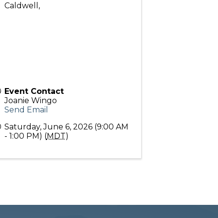
Caldwell
,
Event Contact
Joanie Wingo
Send Email
Saturday, June 6, 2026 (9:00 AM
- 1:00 PM) (
MDT
)