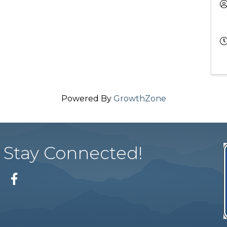
Powered By
GrowthZone
Stay Connected!
Facebook