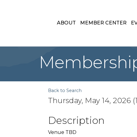
ABOUT
MEMBER CENTER
E
Membershi
Back to Search
Thursday, May 14, 2026 (1
Description
Venue TBD