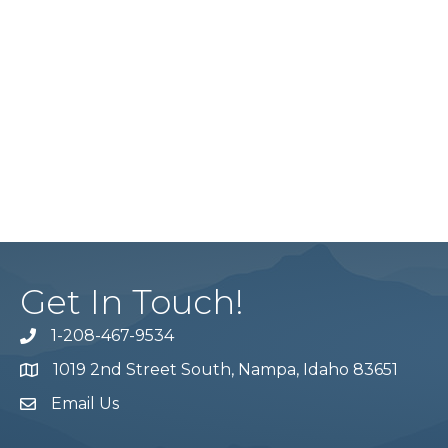
Get In Touch!
1-208-467-9534
Phone number
1019 2nd Street South, Nampa, Idaho 83651
Map
Email Us
email address