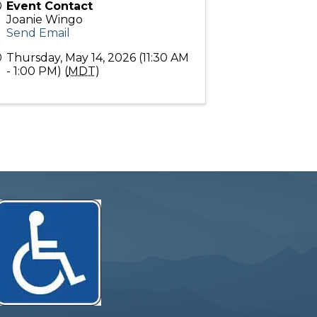
Event Contact
Joanie Wingo
Send Email
Thursday, May 14, 2026 (11:30 AM
- 1:00 PM) (
MDT
)