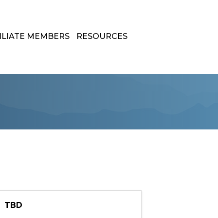
ILIATE MEMBERS
RESOURCES
TBD