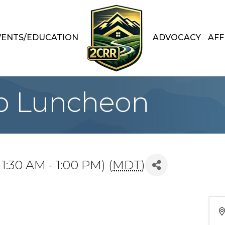
VENTS/EDUCATION
ADVOCACY
AFF
p Luncheon
1:30 AM - 1:00 PM) (
MDT
)