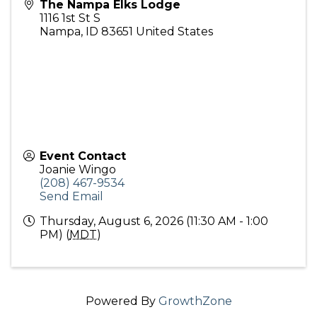
The Nampa Elks Lodge
1116 1st St S
Nampa
,
ID
83651
United States
Event Contact
Joanie Wingo
(208) 467-9534
Send Email
Thursday, August 6, 2026 (11:30 AM - 1:00
PM) (
MDT
)
Powered By
GrowthZone