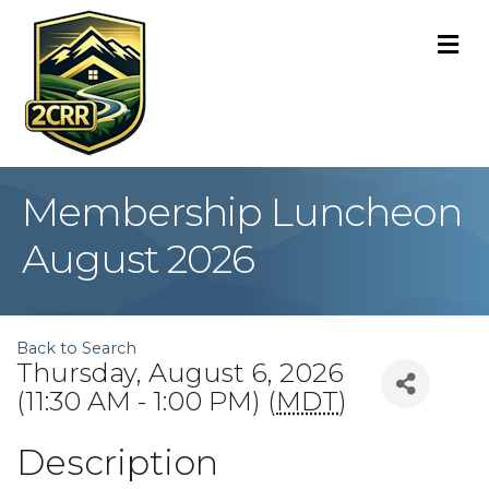
M
Membership Luncheon
August 2026
Back to Search
Thursday, August 6, 2026
(11:30 AM - 1:00 PM) (
MDT
)
Description