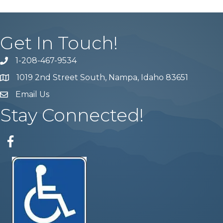
Get In Touch!
1-208-467-9534
Phone number
1019 2nd Street South, Nampa, Idaho 83651
Map
Email Us
email address
Stay Connected!
Facebook