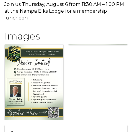
Join us Thursday, August 6 from 11:30 AM – 1:00 PM
at the Nampa Elks Lodge for a membership
luncheon.
Images