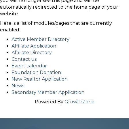
you will no longer see this page and will be
automatically redirected to the home page of your
website.
Here is a list of modules/pages that are currently
enabled:
Active Member Directory
Affiliate Application
Affiliate Directory
Contact us
Event calendar
Foundation Donation
New Realtor Application
News
Secondary Member Application
Powered By
GrowthZone