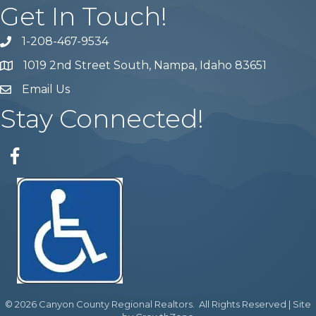
Get In Touch!
1-208-467-9534
Phone number
1019 2nd Street South, Nampa, Idaho 83651
Map
Email Us
email address
Stay Connected!
Facebook
©
2026
Canyon County Regional Realtors.
All Rights Reserved | Site