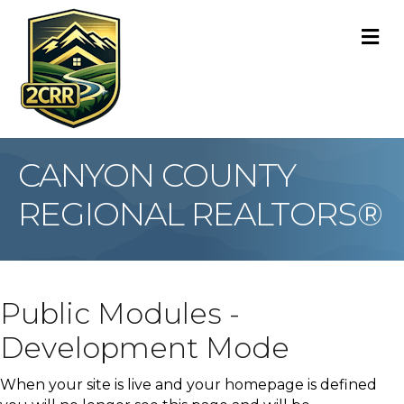
M
CANYON COUNTY
REGIONAL REALTORS®
Public Modules -
Development Mode
When your site is live and your homepage is defined