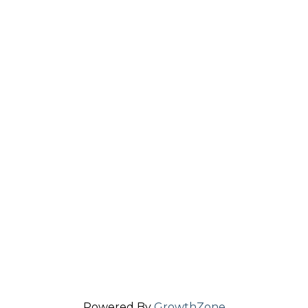
Powered By
GrowthZone