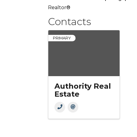
Realtor®
Contacts
PRIMARY
Authority Real
Estate