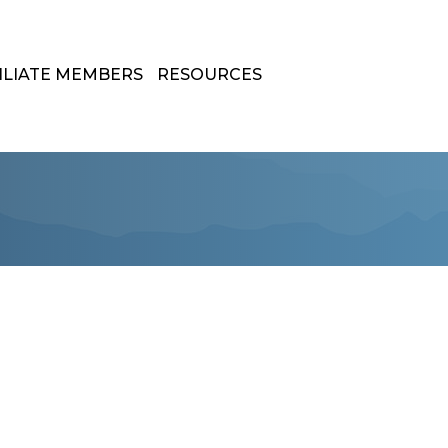
ILIATE MEMBERS
RESOURCES