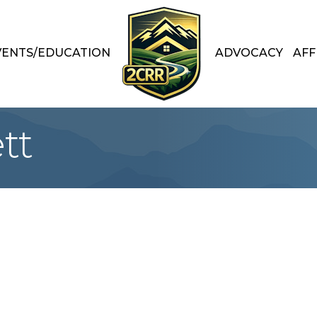
VENTS/EDUCATION
ADVOCACY
AFF
tt