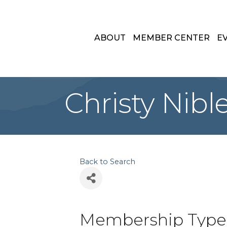
ABOUT
MEMBER CENTER
E
Christy Nible
Back to Search
Membership Type