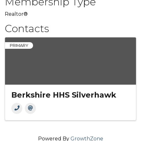
Membership Type
Realtor®
Contacts
PRIMARY
Berkshire HHS Silverhawk
Powered By
GrowthZone