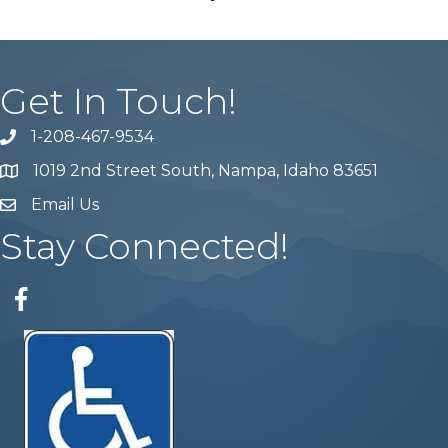
Get In Touch!
1-208-467-9534
Phone number
1019 2nd Street South, Nampa, Idaho 83651
Map
Email Us
email address
Stay Connected!
Facebook