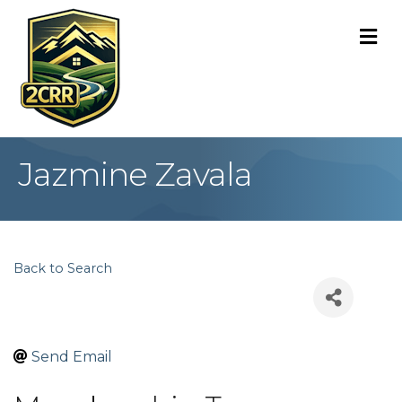
M
Jazmine Zavala
Back to Search
Send Email