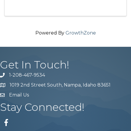
Powered By
GrowthZone
Get In Touch!
1-208-467-9534
Phone number
1019 2nd Street South, Nampa, Idaho 83651
Map
Email Us
email address
Stay Connected!
Facebook