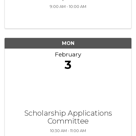
9:00 AM - 10:00 AM
MON
February
3
Scholarship Applications
Committee
10:30 AM - 11:00 AM