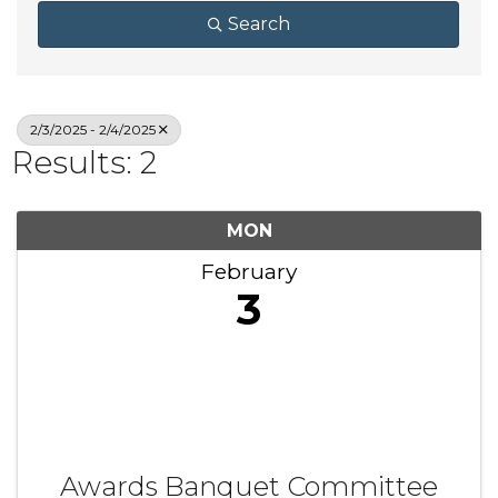
Search
2/3/2025 - 2/4/2025
Results: 2
MON
February
3
Awards Banquet Committee