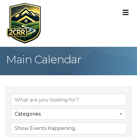
M
Main Calendar
Categories